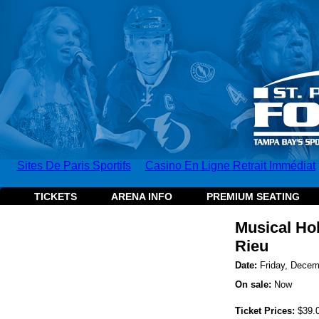
Sites De Paris Sportifs
Casino En Ligne Retrait Immédiat
TICKETS
ARENA INFO
PREMIUM SEATING
Musical Ho
Rieu
Date:
Friday, Decem
On sale:
Now
Ticket Prices:
$39.