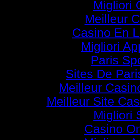
Migliori
Meilleur 
Casino En Li
Migliori A
Paris Spo
Sites De Pari
Meilleur Casin
Meilleur Site Ca
Migliori
Casino O