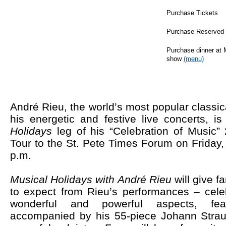
Purchase Tickets
Purchase Reserved 
Purchase dinner at 
show
(menu)
André Rieu, the world’s most popular classi
his energetic and festive live concerts,
is
Holidays
leg of his “Celebration of Music
Tour to the St. Pete Times Forum on Friday
p.m.
Musical Holidays with André Rieu
will give 
to expect from Rieu’s performances – cele
wonderful and powerful aspects, fea
accompanied by his 55-piece Johann Strau