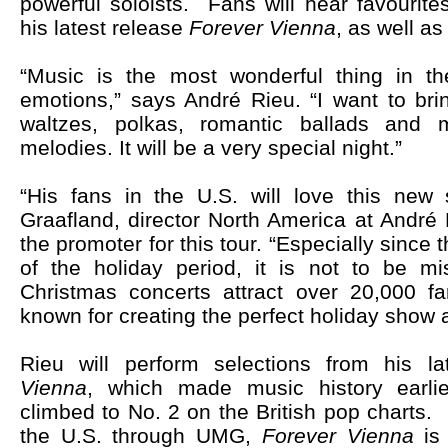
powerful soloists. Fans will hear favourite
his latest release
Forever Vienna
, as well as
“Music is the most wonderful thing in the
emotions,” says André Rieu. “I want to bri
waltzes, polkas, romantic ballads and 
melodies. It will be a very special night.”
“His fans in the U.S. will love this new 
Graafland, director North America at André
the promoter for this tour. “Especially since t
of the holiday period, it is not to be mi
Christmas concerts attract over 20,000 fa
known for creating the perfect holiday show
Rieu will perform selections from his l
Vienna
, which
made music history earli
climbed to No. 2 on the British pop charts
the U.S. through UMG,
Forever Vienna
is 