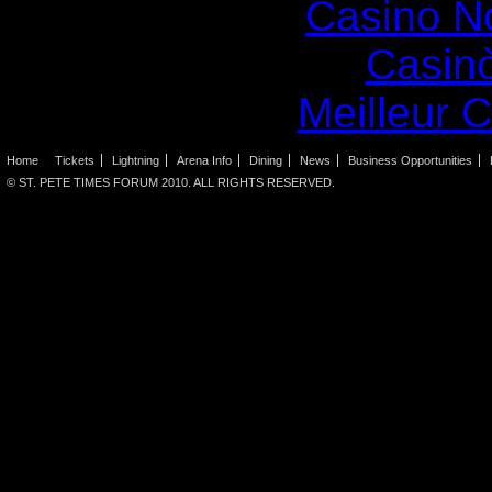
Casino N
Casin
Meilleur 
Home
Tickets
Lightning
Arena Info
Dining
News
Business Opportunities
© ST. PETE TIMES FORUM 2010. ALL RIGHTS RESERVED.