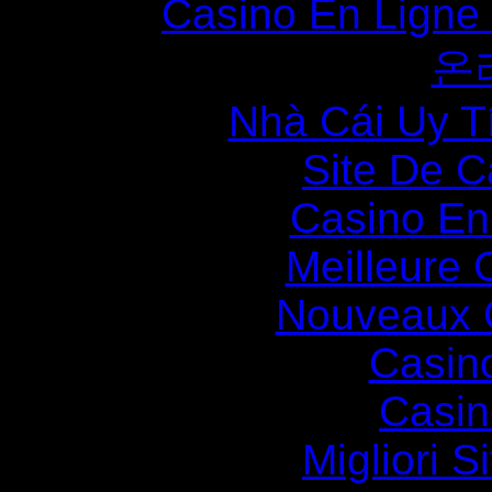
Casino En Ligne
온
Nhà Cái Uy T
Site De C
Casino En
Meilleure 
Nouveaux 
Casin
Casin
Migliori S