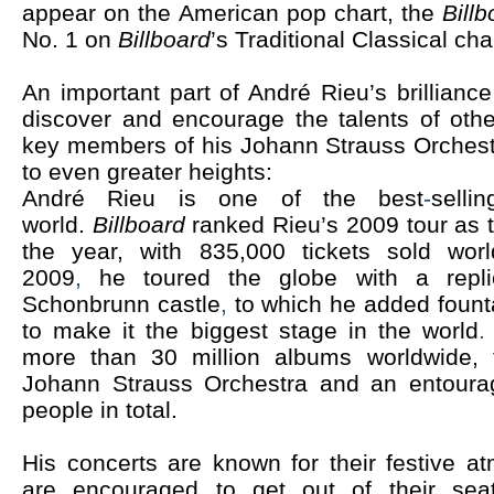
appear on
the American pop chart, the
Bill
No. 1 on
Billboard
’s Traditional Classical cha
An important part of André Rieu’s brilliance 
discover and encourage the talents of oth
key members of his Johann Strauss Orchest
to even greater heights:
André Rieu is one of the best
-
selli
world.
Billboard
ranked Rieu’s 2009 tour as th
the year, with 835,000 tickets sold wor
2009
,
he toured the globe with a repli
Schonbrunn castle
,
to which he added foun
to make it the
biggest stage in the world
more than 30 million albums worldwide, 
Johann Strauss Orchestra and an entoura
people in total.
His concerts are known for their festive 
are encouraged to get out of their sea