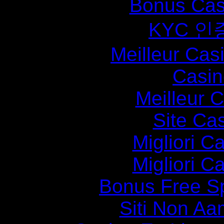
Bonus Cas
KYC 인
Meilleur Cas
Casin
Meilleur 
Site Ca
Migliori 
Migliori 
Bonus Free S
Siti Non Aam