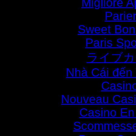
Migliore
Parie
Sweet Bona
Paris Spo
ライブカ
Nhà Cái đến
Casin
Nouveau Casi
Casino En
Scommesse 