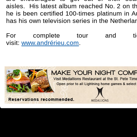
aisles.
His latest album reached No. 2 on t
he is been certified 100-times platinum in Au
has his own television series in the Netherla
For complete tour and ticke
visit:
www.andrérieu.com
.
Simila