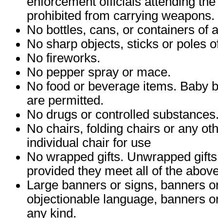
enforcement officials attending the
prohibited from carrying weapons.
No bottles, cans, or containers of 
No sharp objects, sticks or poles o
No fireworks.
No pepper spray or mace.
No food or beverage items. Baby b
are permitted.
No drugs or controlled substances
No chairs, folding chairs or any oth
individual chair for use
No wrapped gifts. Unwrapped gifts
provided they meet all of the abov
Large banners or signs, banners or
objectionable language, banners or
any kind.