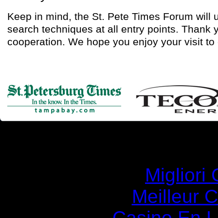
Keep in mind, the St. Pete Times Forum will ut
search techniques at all entry points. Thank 
cooperation. We hope you enjoy your visit to 
Simila
Migliori
Meilleur 
Casino En Li