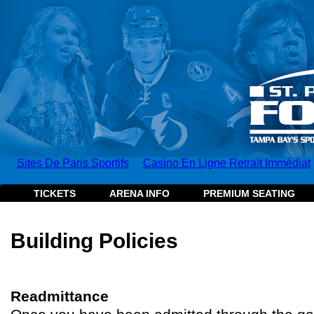
Sites De Paris Sportifs
Casino En Ligne Retrait Immédiat
TICKETS
ARENA INFO
PREMIUM SEATING
Building Policies
Readmittance