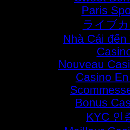
Paris Spo
ライブカ
Nhà Cái đến
Casin
Nouveau Casi
Casino En
Scommesse 
Bonus Cas
KYC 인