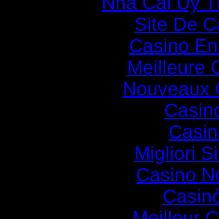
Nhà Cái Uy T
Site De C
Casino En
Meilleure 
Nouveaux 
Casin
Casin
Migliori S
Casino N
Casin
Meilleur 