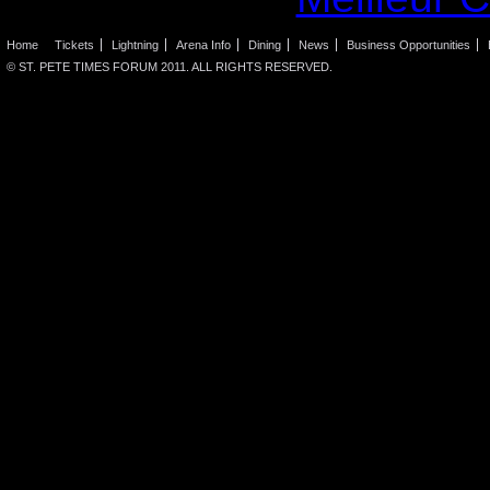
Home
Tickets
Lightning
Arena Info
Dining
News
Business Opportunities
© ST. PETE TIMES FORUM 2011. ALL RIGHTS RESERVED.