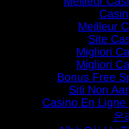
Meilleur Cas
Casin
Meilleur 
Site Ca
Migliori 
Migliori 
Bonus Free S
Siti Non Aam
Casino En Ligne
온