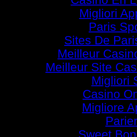
Migliori A
Paris Spo
Sites De Pari
Meilleur Casin
Meilleur Site Ca
Migliori
Casino O
Migliore
Parie
Sweet Bona