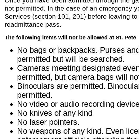
Once you have been admitted through the gat
not permitted. In the case of an emergency 
Services (section 101, 201) before leaving to
readmittance pass.
The following items will not be allowed at St. Pet
No bags or backpacks. Purses and
permitted but will be searched.
Cameras meeting designated event
permitted, but camera bags will no
Binoculars are permitted. Binocula
permitted.
No video or audio recording device
No knives of any kind
No laser pointers.
No weapons of any kind. Even lic