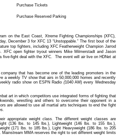
Purchase Tickets
Purchase Reserved Parking
gram on the East Coast, Xtreme Fighting Championships (XFC),
day, December 3 for XFC 13 “Unstoppable.” The first bout of the
eature top fighters, including XFC Featherweight Champion Jarrod
s. XFC open fighter tryout winners Mike Milmerstadt and Jason
or a five-fight deal with the XFC. The event will air live on HDNet at
company that has become one of the leading promoters in the
ave a weekly TV show that airs in 50,000,000 homes and recently
weekly radio show on ESPN Radio
(
1040 AM) every Wednesday
at art in which competitors use integrated forms of fighting that
Taekwondo, wrestling and others to overcome their opponent in a
s are allowed to use all martial arts techniques to end the fight
es.
eir appropriate weight class. The different weight classes are
ht (136 lbs. to 145 lbs.), Lightweight (146 lbs. to 155 lbs.),
weight (171 lbs. to 185 lbs.), Light Heavyweight (186 lbs. to 205
). Mainstream MMA reserves the right to set different weight limits