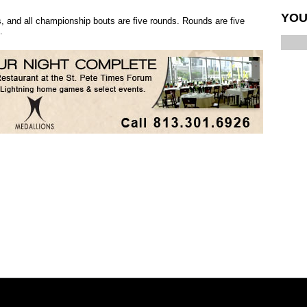
YOU
, and all championship bouts are five rounds. Rounds are five
.
Similar interests