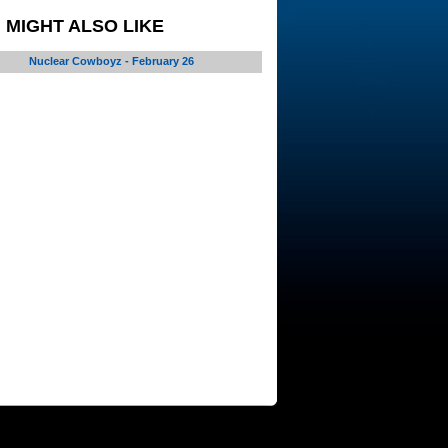
 MIGHT ALSO LIKE
Nuclear Cowboyz - February 26