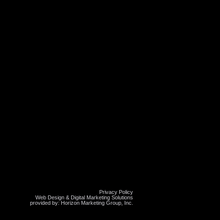
Privacy Policy
Web Design & Digital Marketing Solutions
provided by: Horizon Marketing Group, Inc.