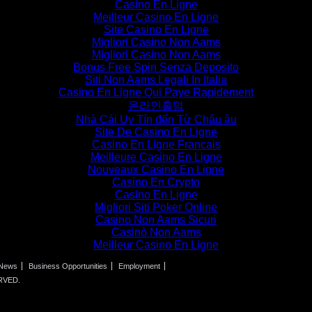
Casino En Ligne
Meilleur Casino En Ligne
Site Casino En Ligne
Migliori Casino Non Aams
Migliori Casino Non Aams
Bonus Free Spin Senza Deposito
Siti Non Aams Legali In Italia
Casino En Ligne Qui Paye Rapidement
온라인홀덤
Nhà Cái Uy Tín đến Từ Châu âu
Site De Casino En Ligne
Casino En Ligne Francais
Meilleure Casino En Ligne
Nouveaux Casino En Ligne
Casino En Crypto
Casino En Ligne
Migliori Siti Poker Online
Casino Non Aams Sicuri
Casinò Non Aams
Meilleur Casino En Ligne
News
Business Opportunities
Employment
RVED.