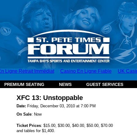
n Ligne Retrait Immédiat
Casino En Ligne Fiable
UK Casi
PREMIUM SEATING
NEWS
GUEST SERVICES
XFC 13: Unstoppable
Date:
Friday, December 03, 2010 at 7:00 PM
On Sale
: Now
Ticket Prices
:
$15.00, $30.00, $40.00, $50.00, $70.00
and tables for $1,400.