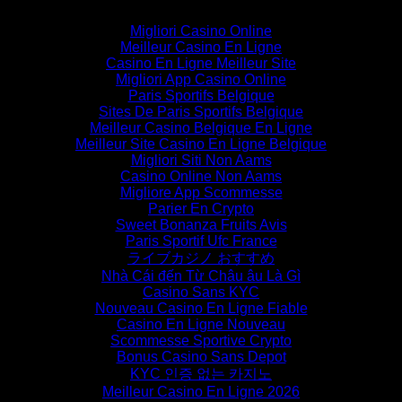
Migliori Casino Online
Meilleur Casino En Ligne
Casino En Ligne Meilleur Site
Migliori App Casino Online
Paris Sportifs Belgique
Sites De Paris Sportifs Belgique
Meilleur Casino Belgique En Ligne
Meilleur Site Casino En Ligne Belgique
Migliori Siti Non Aams
Casino Online Non Aams
Migliore App Scommesse
Parier En Crypto
Sweet Bonanza Fruits Avis
Paris Sportif Ufc France
ライブカジノ おすすめ
Nhà Cái đến Từ Châu âu Là Gì
Casino Sans KYC
Nouveau Casino En Ligne Fiable
Casino En Ligne Nouveau
Scommesse Sportive Crypto
Bonus Casino Sans Depot
KYC 인증 없는 카지노
Meilleur Casino En Ligne 2026