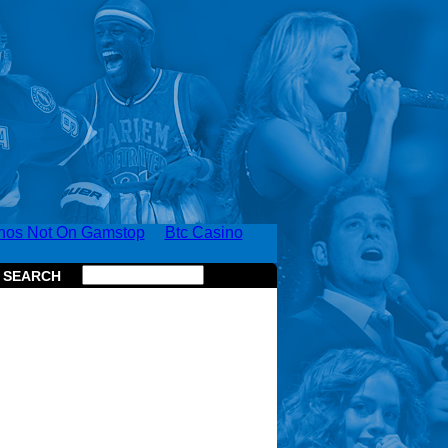
nos Not On Gamstop
Btc Casino
SEARCH