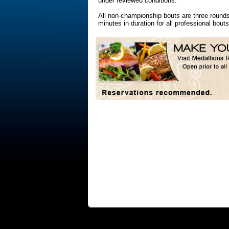
under reviewed conditions.
All non-championship bouts are three rounds
minutes in duration for all professional bouts