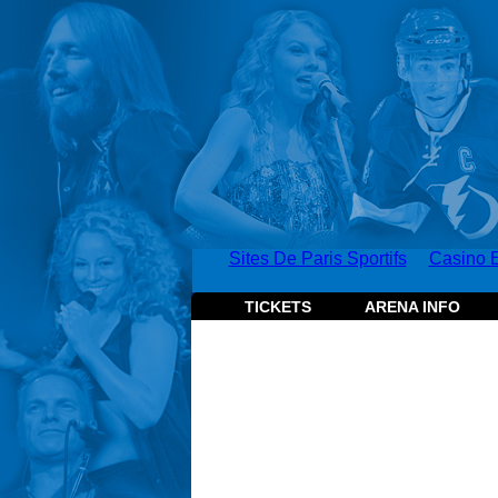
Sites De Paris Sportifs
Casino E
TICKETS
ARENA INFO