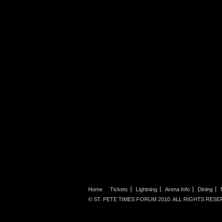
Home
Tickets
Lightning
Arena Info
Dining
© ST. PETE TIMES FORUM 2010. ALL RIGHTS RESE