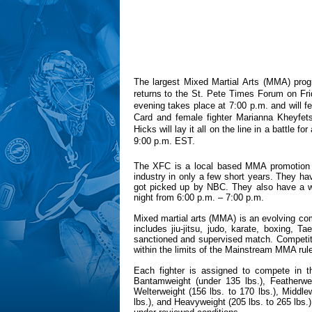
The largest Mixed Martial Arts (MMA) pro
returns to the St. Pete Times Forum on Fri
evening takes place at 7:00 p.m. and will f
Card and female fighter Marianna Kheyfet
Hicks will lay it all on the line in a battle f
9:00 p.m. EST.
The XFC is a local based MMA promotion 
industry in only a few short years. They h
got picked up by NBC. They also have a 
night from 6:00 p.m. – 7:00 p.m.
Mixed martial arts (MMA) is an evolving comb
includes jiu-jitsu, judo, karate, boxing, 
sanctioned and supervised match. Competitor
within the limits of the Mainstream MMA rul
Each fighter is assigned to compete in th
Bantamweight (under 135 lbs.), Featherweig
Welterweight (156 lbs. to 170 lbs.), Middle
lbs.), and Heavyweight (205 lbs. to 265 lbs.