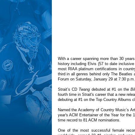
With a career spanning more than 30 years,
history including Elvis (57 to date inclusiv
most RIAA platinum certifications in countr
third in all genres behind only The Beatles 
Forum on Saturday, January 29 at 7:30 p.m.
Strait’s CD
Twang
debuted at #1 on the
Bi
fourth time in Strait's career that a new re
debuting at #1 on the Top Country Albums ch
Named the Academy of Country Music’s Artis
year's ACM Entertainer of the Year for the 1
time record to 81 ACM nominations.
One of the most successful female record