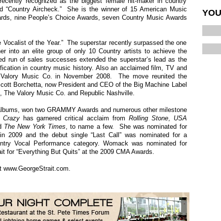
ecently recognized as the biggest female hit-maker in country
d “Country Aircheck.” She is the winner of 15 American Music
YOU
rds, nine People’s Choice Awards, seven Country Music Awards
ocalist of the Year.” The superstar recently surpassed the one
er into an elite group of only 10 Country artists to achieve the
d run of sales successes extended the superstar’s lead as the
fication in country music history. Also an acclaimed film, TV and
 Valory Music Co. in November 2008. The move reunited the
 Scott Borchetta, now President and CEO of the Big Machine Label
 The Valory Music Co. and Republic Nashville.
n albums, won two GRAMMY Awards and numerous other milestone
 Crazy
has garnered critical acclaim from
Rolling Stone
,
USA
d
The
New York Times
, to name a few. She was nominated for
n 2009 and the debut single “Last Call” was nominated for a
ry Vocal Performance category. Womack was nominated for
ait for “Everything But Quits” at the 2009 CMA Awards.
it
www.GeorgeStrait.com
.