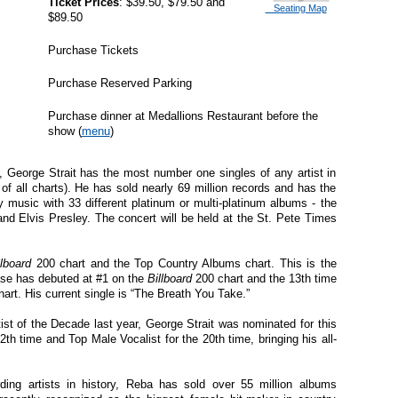
Ticket Prices
: $39.50, $79.50 and
Seating Map
$89.50
Purchase Tickets
Purchase Reserved Parking
Purchase dinner at Medallions Restaurant before the
show (
menu
)
 George Strait has the most number one singles of any artist in
e of all charts). He has sold nearly 69 million records and has the
y music with 33 different platinum or multi-platinum albums - the
and Elvis Presley. The concert will be held at the St. Pete Times
llboard
200 chart and the Top Country Albums chart. This is the
lease has debuted at #1 on the
Billboard
200 chart and the 13th time
art. His current single is “The Breath You Take.”
t of the Decade last year, George Strait was nominated for this
2th time and Top Male Vocalist for the 20th time, bringing his all-
ing artists in history,
Reba
has sold over 55 million albums