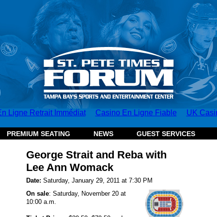
n Ligne Retrait Immédiat
Casino En Ligne Fiable
UK Casi
PREMIUM SEATING
NEWS
GUEST SERVICES
George Strait and Reba with
Lee Ann Womack
Date:
Saturday, January 29, 2011 at 7:30 PM
On sale
: Saturday, November 20 at
10:00 a.m.