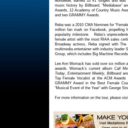
worldwide, earned 33 #1 singles and was r
music history by
Billboard
, “Mediabase” an
Awards, 12 Academy of Country Music Awa
and two GRAMMY Awards.
Reba was a 2010 CMA Nominee for “Female V
million fan mark on Facebook, propelling h
popularity milestone. Reba’s unprecedente
female artist with the most RIAA sales certi
Broadway actress, Reba signed with The
multimedia entertainer with industry leader
Group, which includes Big Machine Records,
Lee Ann Womack has sold over six millio
awards. Womack’s current album
Call Me
Today
,
Entertainment Weekly
,
Billboard
an
Top Female Vocalist at the ACM Awards i
GRAMMY Award in the Best Female Count
“Musical Event of the Year” with George Str
For more information on the tour, please vis