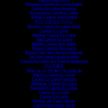
Nouveau Casino En Ligne Fiable
Casino En Ligne Nouveau
Scommesse Sportive Crypto
Bonus Casino Sans Depot
KYC 인증 없는 카지노
Meilleur Casino En Ligne 2026
Casino En Ligne
Meilleur Casino En Ligne
Site Casino En Ligne
Migliori Casino Non Aams
Migliori Casino Non Aams
Bonus Free Spin Senza Deposito
Siti Non Aams Legali In Italia
Casino En Ligne Qui Paye Rapidement
온라인홀덤
Nhà Cái Uy Tín đến Từ Châu âu
Site De Casino En Ligne
Casino En Ligne Francais
Meilleure Casino En Ligne
Nouveaux Casino En Ligne
Casino En Crypto
Casino En Ligne
Migliori Siti Poker Online
Casino Non Aams Sicuri