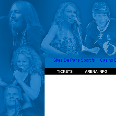
Sites De Paris Sportifs
Casino E
TICKETS
ARENA INFO