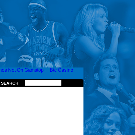
nos Not On Gamstop
Btc Casino
SEARCH