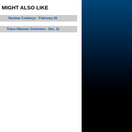
 MIGHT ALSO LIKE
Nuclear Cowboyz - February 26
Trans-Siberian Orchestra - Dec. 11