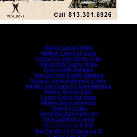
Similar interests
Migliori Casino Online
Meilleur Casino En Ligne
Casino En Ligne Meilleur Site
Migliori App Casino Online
Paris Sportifs Belgique
Sites De Paris Sportifs Belgique
Meilleur Casino Belgique En Ligne
Meilleur Site Casino En Ligne Belgique
Migliori Siti Non Aams
Casino Online Non Aams
Migliore App Scommesse
Parier En Crypto
Sweet Bonanza Fruits Avis
Paris Sportif Ufc France
ライブカジノ おすすめ
Nhà Cái đến Từ Châu âu Là Gì
Casino Sans KYC