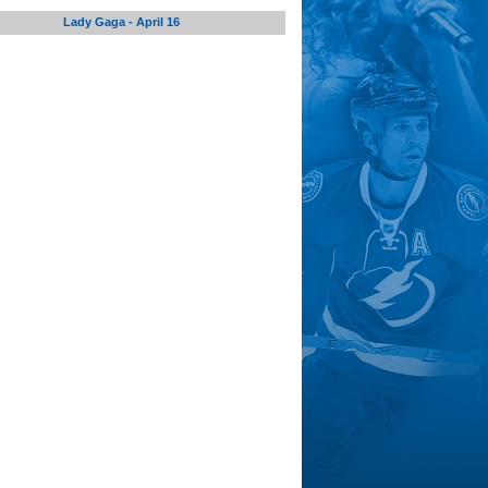
Lady Gaga - April 16