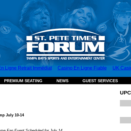
n Ligne Retrait Immédiat
Casino En Ligne Fiable
UK Casi
PREMIUM SEATING
NEWS
GUEST SERVICES
UPC
mp July 10-14
e Fan Event Scheduled for July 14