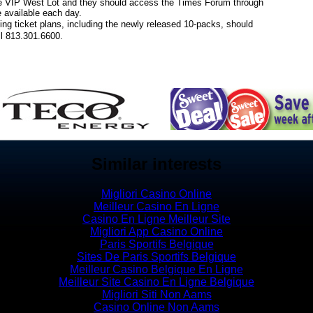
the VIP West Lot and they should access the Times Forum through
 available each day.
ing ticket plans, including the newly released 10-packs, should
all 813.301.6600.
Similar interests
Migliori Casino Online
Meilleur Casino En Ligne
Casino En Ligne Meilleur Site
Migliori App Casino Online
Paris Sportifs Belgique
Sites De Paris Sportifs Belgique
Meilleur Casino Belgique En Ligne
Meilleur Site Casino En Ligne Belgique
Migliori Siti Non Aams
Casino Online Non Aams