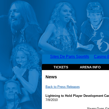
Sites De Paris Sportifs
Casino E
TICKETS
ARENA INFO
News
Back to Press Releases
Lightning to Hold Player Development Ca
7/8/2010
Young Guns Gam