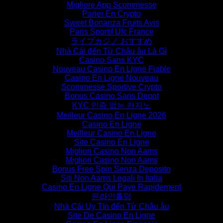
Migliore App Scommesse
Parier En Crypto
Sweet Bonanza Fruits Avis
Paris Sportif Ufc France
ライブカジノ おすすめ
Nhà Cái đến Từ Châu âu Là Gì
Casino Sans KYC
Nouveau Casino En Ligne Fiable
Casino En Ligne Nouveau
Scommesse Sportive Crypto
Bonus Casino Sans Depot
KYC 인증 없는 카지노
Meilleur Casino En Ligne 2026
Casino En Ligne
Meilleur Casino En Ligne
Site Casino En Ligne
Migliori Casino Non Aams
Migliori Casino Non Aams
Bonus Free Spin Senza Deposito
Siti Non Aams Legali In Italia
Casino En Ligne Qui Paye Rapidement
온라인홀덤
Nhà Cái Uy Tín đến Từ Châu âu
Site De Casino En Ligne