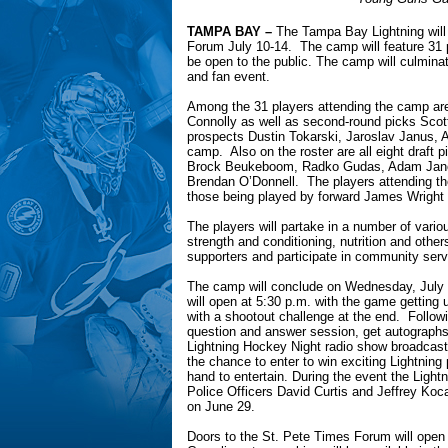
TAMPA BAY –
The Tampa Bay Lightning will 
Forum July 10-14. The camp will feature 31 p
be open to the public. The camp will culmi
and fan event.
Among the 31 players attending the camp are 
Connolly as well as second-round picks Scot
prospects Dustin Tokarski, Jaroslav Janus, 
camp. Also on the roster are all eight draft 
Brock Beukeboom, Radko Gudas, Adam Janos
Brendan O’Donnell. The players attending t
those being played by forward James Wright 
The players will partake in a number of variou
strength and conditioning, nutrition and othe
supporters and participate in community servic
The camp will conclude on Wednesday, July 
will open at 5:30 p.m. with the game getting
with a shootout challenge at the end. Followi
question and answer session, get autographs
Lightning Hockey Night radio show broadcast
the chance to enter to win exciting Lightning
hand to entertain. During the event the Lightn
Police Officers David Curtis and Jeffrey Koca
on June 29.
Doors to the St. Pete Times Forum will open 