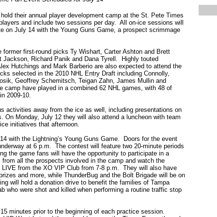
hold their annual player development camp at the St. Pete Times
layers and include two sessions per day. All on-ice sessions will
nate on July 14 with the Young Guns Game, a prospect scrimmage
former first-round picks Ty Wishart, Carter Ashton and Brett
t Jackson, Richard Panik and Dana Tyrell. Highly touted
Alex Hutchings and Mark Barberio are also expected to attend the
picks selected in the 2010 NHL Entry Draft including Connolly,
ik, Geoffrey Schemitsch, Teigan Zahn, James Mullin and
he camp have played in a combined 62 NHL games, with 48 of
in 2009-10.
s activities away from the ice as well, including presentations on
rs. On Monday, July 12 they will also attend a luncheon with team
e initiatives that afternoon.
14 with the Lightning’s Young Guns Game. Doors for the event
 underway at 6 p.m. The contest will feature two 20-minute periods
ng the game fans will have the opportunity to participate in a
 from all the prospects involved in the camp and watch the
 LIVE from the XO VIP Club from 7-8 p.m. They will also have
 prizes and more, while ThunderBug and the Bolt Brigade will be on
ing will hold a donation drive to benefit the families of Tampa
b who were shot and killed when performing a routine traffic stop
15 minutes prior to the beginning of each practice session.