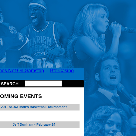
nos Not On Gamstop
Btc Casino
SEARCH
OMING EVENTS
2011 NCAA Men's Basketball Tournament
Jeff Dunham - February 24