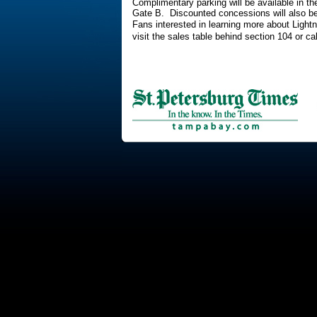
Complimentary parking will be available in 
Gate B. Discounted concessions will also be
Fans interested in learning more about Lightn
visit the sales table behind section 104 or c