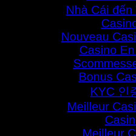
Nhà Cái đến
Casin
Nouveau Casi
Casino En
Scommesse 
Bonus Cas
KYC 인
Meilleur Cas
Casin
Meilleur 