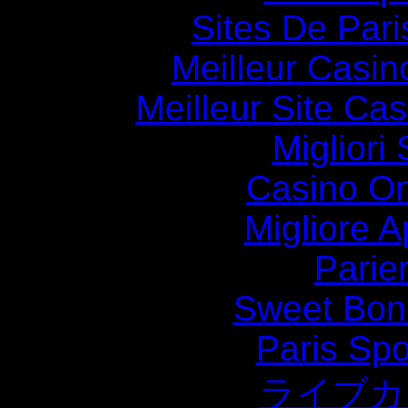
Sites De Pari
Meilleur Casin
Meilleur Site Ca
Migliori
Casino O
Migliore
Parie
Sweet Bona
Paris Spo
ライブカ