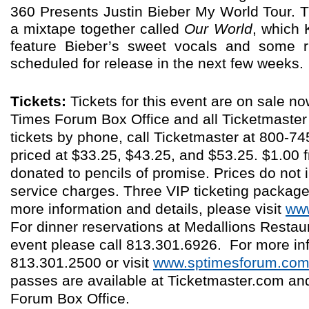
360 Presents Justin Bieber My World Tour. T
a mixtape together called
Our World
, which 
feature Bieber’s sweet vocals and some
scheduled for release in the next few weeks.
Tickets:
Tickets for this event are on sale no
Times Forum Box Office and all Ticketmaster 
tickets by phone, call Ticketmaster at 800-7
priced at $33.25, $43.25, and $53.25. $1.00 f
donated to pencils of promise. Prices do not in
service charges. Three VIP ticketing package
more information and details, please visit
www
For dinner reservations at Medallions Restaur
event please call 813.301.6926. For more inf
813.301.2500 or visit
www.sptimesforum.co
passes are available at Ticketmaster.com an
Forum Box Office.