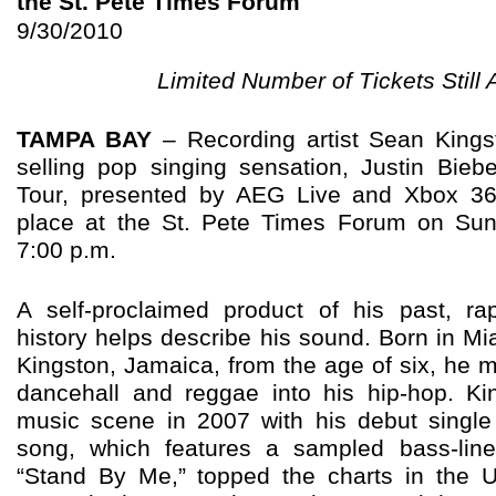
the St. Pete Times Forum
9/30/2010
Limited Number of Tickets Still 
TAMPA BAY
–
Recording artist Sean King
selling pop singing sensation, Justin Bieb
Tour, presented by AEG Live and Xbox 36
place at the St. Pete Times Forum on Su
7:00 p.m.
A self-proclaimed product of his past, r
history helps describe his sound. Born in Mi
Kingston, Jamaica, from the age of six, he m
dancehall and reggae into his hip-hop.
Ki
music scene in 2007 with his debut single 
song, which features a sampled bass-lin
“Stand By Me,” topped the charts in the 