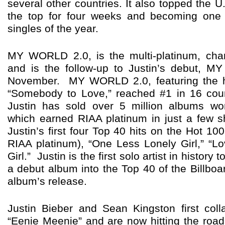
several other countries. It also topped the U
the top for four weeks and becoming one o
singles of the year.
MY WORLD 2.0, is the multi-platinum, cha
and is the follow-up to Justin’s debut, 
November. MY WORLD 2.0, featuring the hi
“Somebody to Love,” reached #1 in 16 cou
Justin has sold over 5 million albums 
which earned RIAA platinum in just a few s
Justin’s first four Top 40 hits on the Hot 100
RIAA platinum), “One Less Lonely Girl,” “L
Girl.” Justin is the first solo artist in history
a debut album into the Top 40 of the Billboa
album’s release.
Justin Bieber and Sean Kingston first col
“Eenie Meenie” and are now hitting the roa