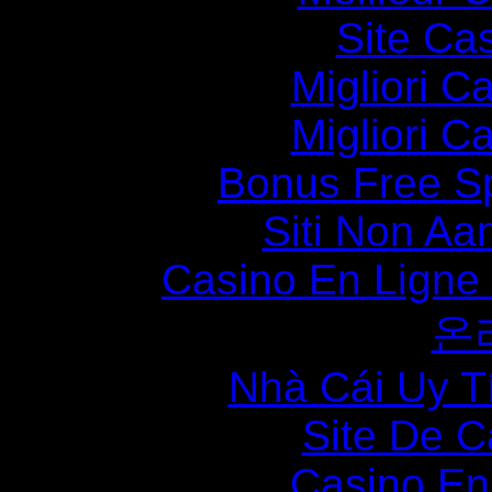
Site Ca
Migliori 
Migliori 
Bonus Free S
Siti Non Aam
Casino En Ligne
온
Nhà Cái Uy T
Site De C
Casino En