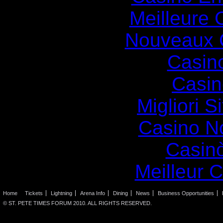
Meilleure 
Nouveaux 
Casin
Casin
Migliori S
Casino N
Casin
Meilleur 
Home
Tickets
Lightning
Arena Info
Dining
News
Business Opportunities
© ST. PETE TIMES FORUM 2010. ALL RIGHTS RESERVED.