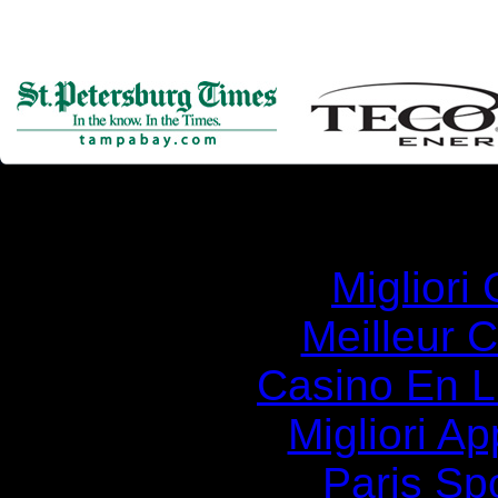
Simila
Migliori
Meilleur 
Casino En Li
Migliori A
Paris Spo