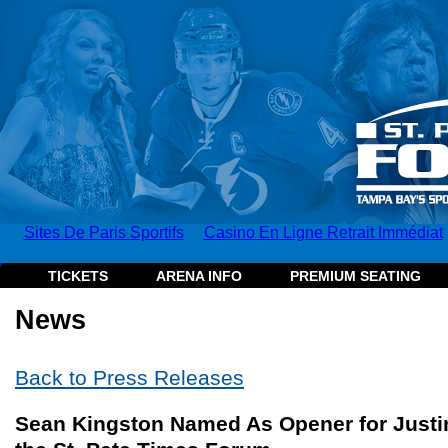
Sites De Paris Sportifs
Casino En Ligne Retrait Immédiat
TICKETS
ARENA INFO
PREMIUM SEATING
News
Back to Press Releases
Sean Kingston Named As Opener for Justin