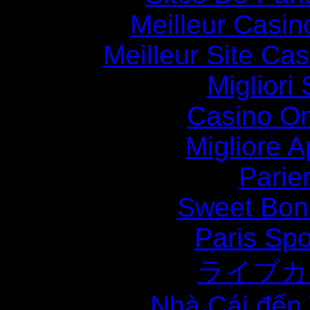
Meilleur Casin
Meilleur Site Ca
Migliori
Casino O
Migliore
Parie
Sweet Bona
Paris Spo
ライブカ
Nhà Cái đến