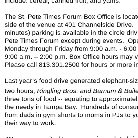
include: cereal, canned fruit, and yams.
The St. Pete Times Forum Box Office is loca
side of the venue at 401 Channelside Drive. 
minutes) parking is available in the circle drive
Pete Times Forum except during events. Ope
Monday through Friday from 9:00 a.m. - 6:00
9:00 a.m. – 2:00 p.m. Box Office hours may 
Please call 813.301.2500 for hours or more i
Last year’s food drive generated elephant-siz
two hours,
Ringling Bros. and Barnum & Bail
three tons of food -- equating to approximate
the needy in Tampa Bay. Hundreds of consum
from dads in gym shorts to moms in PJs to y
their way to work.