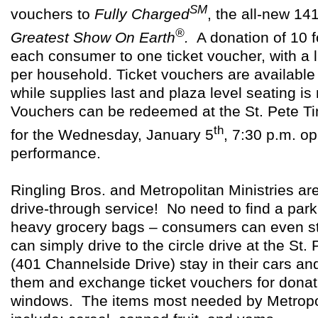
SM
vouchers to
Fully Charged
, the
all-new 14
®
Greatest Show On Earth
.
A donation of
10 f
each consumer to one ticket voucher, with a l
per household. Ticket vouchers are available
while supplies last and plaza level seating is
Vouchers can be redeemed at the St. Pete T
th
for the Wednesday, January 5
, 7:30 p.m. o
performance.
Ringling Bros. and Metropolitan Ministries ar
drive-through service! No need to find a park
heavy grocery bags – consumers can even sta
can simply drive to
the circle drive at the St
(401 Channelside Drive) stay in
their cars an
them and exchange ticket vouchers for donati
windows. The items most needed by Metropol