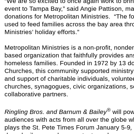
“We are so excited to once again work to brin
event to Tampa Bay,” said Angie Pattison, m
donations for Metropolitan Ministries. “The fo
used to feed families across the bay area th
Ministries’ holiday efforts.”
Metropolitan Ministries is a non-profit, nonde
based organization that faithfully provides a
homeless families. Founded in 1972 by 13 
Churches, this community supported ministry
and support of charitable individuals, volunt
churches, synagogues, civic organizations, 
collaborative partners.
®
Ringling Bros. and Barnum & Bailey
will po
audiences with acts from all over the globe 
plays the St. Pete Times Forum January 5-9
,