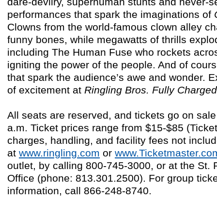
dare-devilry, superhuman stunts and never-s
performances that spark the imaginations of
Clowns from the world-famous clown alley ch
funny bones, while megawatts of thrills explod
including The Human Fuse who rockets across
igniting the power of the people. And of cou
that spark the audience’s awe and wonder. E
of excitement at
Ringling Bros.
Fully Charged
All seats are reserved, and tickets go on sa
a.m. Ticket prices range from $15-$85 (Ticke
charges, handling, and facility fees not inclu
at
www.ringling.com
or
www.Ticketmaster.co
outlet, by calling 800-745-3000, or at the St
Office (phone: 813.301.2500). For group tick
information, call 866-248-8740.