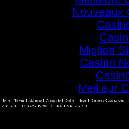
Nouveaux 
Casin
Casin
Migliori S
Casino N
Casin
Meilleur 
Home
Tickets
Lightning
Arena Info
Dining
News
Business Opportunities
© ST. PETE TIMES FORUM 2010. ALL RIGHTS RESERVED.