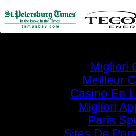
Simila
Migliori
Meilleur 
Casino En Li
Migliori A
Paris Spo
Sites De Pari