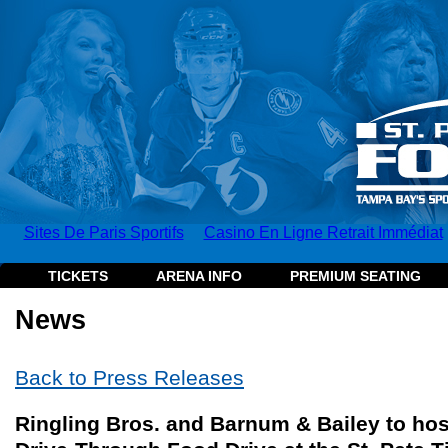
Sites De Paris Sportifs
Casino En Ligne Retrait Immédiat
TICKETS
ARENA INFO
PREMIUM SEATING
News
Back to Press Releases
Ringling Bros. and Barnum & Bailey to ho