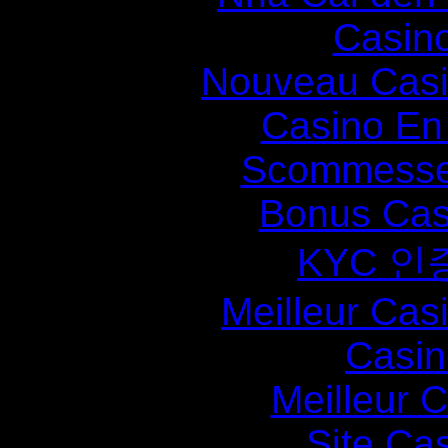
Casin
Nouveau Casi
Casino En
Scommesse 
Bonus Cas
KYC 인
Meilleur Cas
Casin
Meilleur 
Site Ca