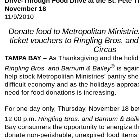
Drive-Through Food Drive at the St. Pete
November 18
11/9/2010
Donate food to Metropolitan Ministrie
ticket vouchers to Ringling Bros. an
Circus
TAMPA BAY –
As Thanksgiving and the holi
®
Ringling Bros. and Barnum & Bailey
is again
help stock Metropolitan Ministries’ pantry she
difficult economy and as the holidays approac
need for food donations is increasing.
For one day only, Thursday, November 18 be
12:00 p.m.
Ringling Bros. and Barnum & Bail
Bay consumers the opportunity to energize t
donate non-perishable, unexpired food items 