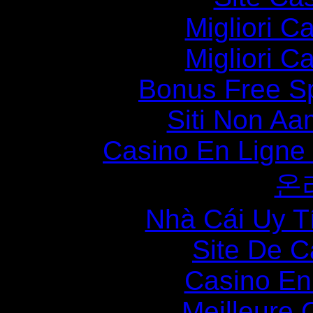
Migliori 
Migliori 
Bonus Free S
Siti Non Aam
Casino En Ligne
온
Nhà Cái Uy T
Site De C
Casino En
Meilleure 