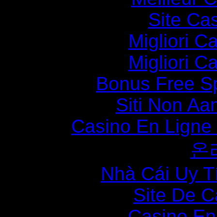
Site Ca
Migliori 
Migliori 
Bonus Free S
Siti Non Aam
Casino En Ligne
온
Nhà Cái Uy T
Site De C
Casino En