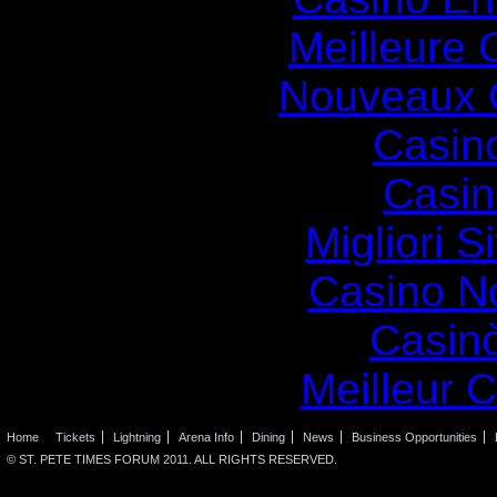
Meilleure 
Nouveaux 
Casin
Casin
Migliori S
Casino N
Casin
Meilleur 
Home
Tickets
Lightning
Arena Info
Dining
News
Business Opportunities
© ST. PETE TIMES FORUM 2011. ALL RIGHTS RESERVED.