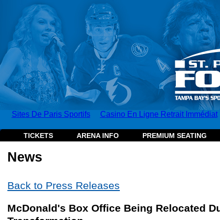
Sites De Paris Sportifs
Casino En Ligne Retrait Immédiat
TICKETS
ARENA INFO
PREMIUM SEATING
News
Back to Press Releases
McDonald's Box Office Being Relocated D