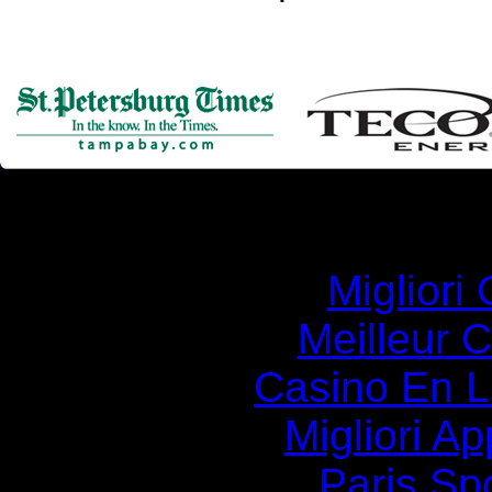
Simila
Migliori
Meilleur 
Casino En Li
Migliori A
Paris Spo