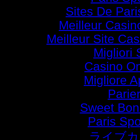
Sites De Pari
Meilleur Casin
Meilleur Site Ca
Migliori
Casino O
Migliore
Parie
Sweet Bona
Paris Spo
ライブカ