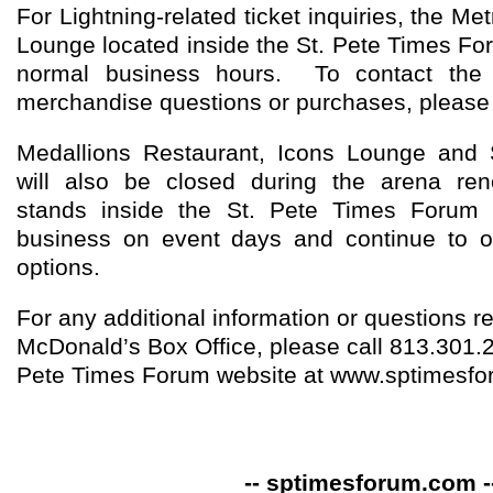
For Lightning-related ticket inquiries, the M
Lounge located inside the St. Pete Times For
normal business hours.
To contact the 
merchandise questions or purchases, please 
Medallions Restaurant, Icons Lounge and 
will also be closed during the arena ren
stands inside the St. Pete Times Forum w
business on event days and continue to of
options.
For any additional information or questions r
McDonald’s Box Office, please call 813.301.25
Pete Times Forum website at www.sptimesf
-- sptimesforum.com -