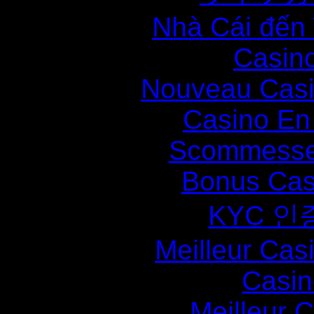
Nhà Cái đến
Casin
Nouveau Casi
Casino En
Scommesse 
Bonus Cas
KYC 인
Meilleur Cas
Casin
Meilleur 