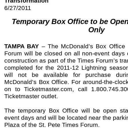
Transformation
6/27/2011
Temporary Box Office to be Ope
Only
TAMPA BAY
–
The McDonald’s Box Office 
Forum will be closed on all non-event days
construction as part of the Times Forum’s tr
completed for the 2011-12 Lightning seaso
will not be available for purchase dur
McDonald’s Box Office.
For around-the-clock
on to Ticketmaster.com, call 1.800.745.30
Ticketmaster outlet.
The temporary Box Office will be open sta
event days and will be located near the park
Plaza of the
St.
Pete Times Forum.