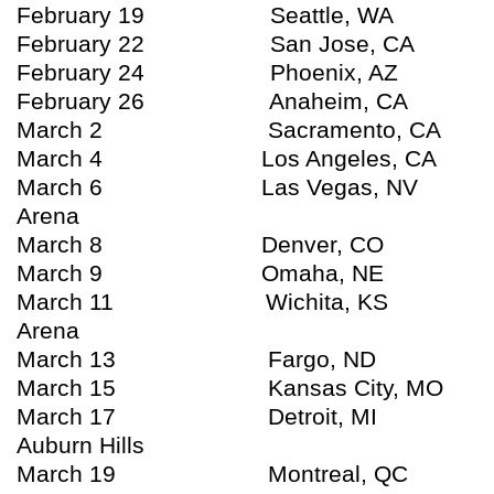
February 19 Seattle, WA K
February 22 San Jose, CA HP
February 24 Phoenix, AZ Job
February 26 Anaheim, CA Ho
March 2 Sacramento, CA A
March 4 Los Angeles, CA ST
March 6 Las Vegas, NV MGM
Arena
March 8 Denver, CO Peps
March 9 Omaha, NE Qwes
March 11 Wichita, KS IN
Arena
March 13 Fargo, ND Fa
March 15 Kansas City, MO Spr
March 17 Detroit, MI The 
Auburn Hills
March 19 Montreal, QC Bel