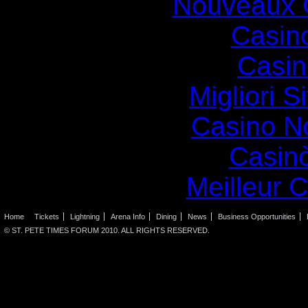
Nouveaux 
Casin
Casin
Migliori S
Casino N
Casin
Meilleur 
Home
Tickets
Lightning
Arena Info
Dining
News
Business Opportunities
© ST. PETE TIMES FORUM 2010. ALL RIGHTS RESERVED.