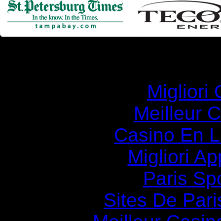
Simila
Migliori
Meilleur 
Casino En Li
Migliori A
Paris Spo
Sites De Pari