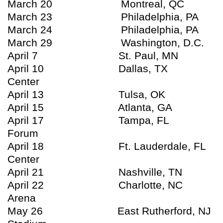
March 20 Montreal, QC Bel
March 23 Philadelphia, PA Wa
March 24 Philadelphia, PA Wa
March 29 Washington, D.C. Ver
April 7 St. Paul, MN Xce
April 10 Dallas, TX Ameri
Center
April 13 Tulsa, OK BOK
April 15 Atlanta, GA Phil
April 17 Tampa, FL St. P
Forum
April 18 Ft. Lauderdale, FL B
Center
April 21 Nashville, TN So
April 22 Charlotte, NC Time
Arena
May 26 East Rutherford, NJ N