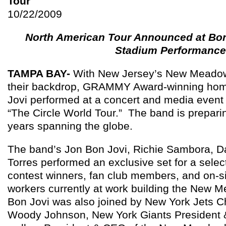
Tour
10/22/2009
North American Tour Announced at Bon
Stadium Performance
TAMPA
BAY-
With New Jersey’s New Meadow
their backdrop, GRAMMY Award-winning ho
Jovi performed at a concert and media event
“The Circle World Tour.” The band is prepari
years spanning the globe.
The band’s Jon Bon Jovi, Richie Sambora, D
Torres performed an exclusive set for a selec
contest winners, fan club members, and on-si
workers currently at work building the New 
Bon Jovi was also joined by New York Jets
Woody Johnson, New York Giants President 