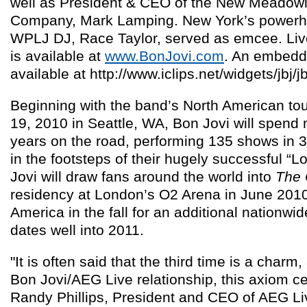
well as President & CEO of the New Meadow
Company, Mark Lamping. New York’s powerho
WPLJ DJ, Race Taylor, served as emcee. Live
is available at
www.BonJovi.com
. An embedda
available at http://www.iclips.net/widgets/jbj/
Beginning with the band’s North American to
19, 2010 in Seattle, WA, Bon Jovi will spend
years on the road, performing 135 shows in 3
in the footsteps of their hugely successful “
Jovi will draw fans around the world into
The
residency at London’s O2 Arena in June 2010 
America in the fall for an additional nationwid
dates well into 2011.
"It is often said that the third time is a charm
Bon Jovi/AEG Live relationship, this axiom cer
Randy Phillips, President and CEO of AEG L