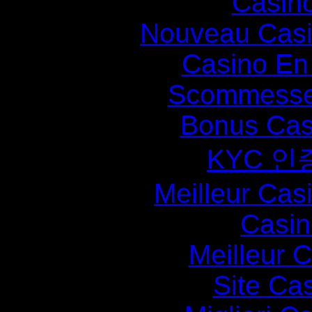
Casin
Nouveau Casi
Casino En
Scommesse 
Bonus Cas
KYC 인
Meilleur Cas
Casin
Meilleur 
Site Ca