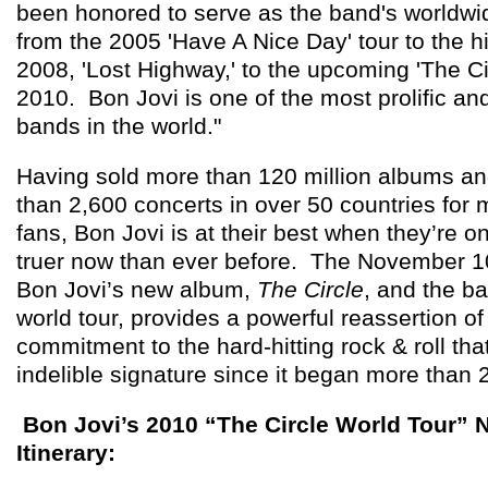
been honored to serve as the band's worldwi
from the 2005 'Have A Nice Day' tour to the h
2008, 'Lost Highway,' to the upcoming 'The Ci
2010. Bon Jovi is one of the most prolific and
bands in the world."
Having sold more than 120 million albums a
than 2,600 concerts in over 50 countries for 
fans, Bon Jovi is at their best when they’re o
truer now than ever before. The November 10
Bon Jovi’s new album,
The Circle
, and the b
world tour, provides a powerful reassertion of
commitment to the hard-hitting rock & roll th
indelible signature since it began more than
Bon Jovi’s 2010 “The Circle World Tour” 
Itinerary: