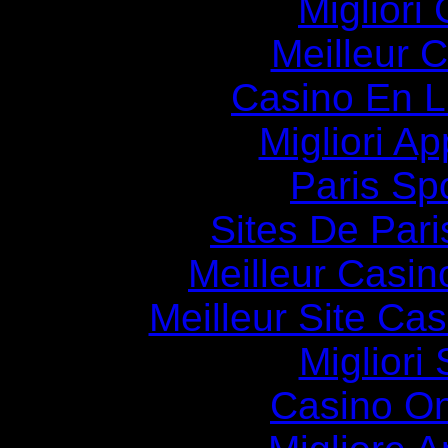
Migliori
Meilleur 
Casino En Li
Migliori A
Paris Spo
Sites De Pari
Meilleur Casin
Meilleur Site Ca
Migliori
Casino O