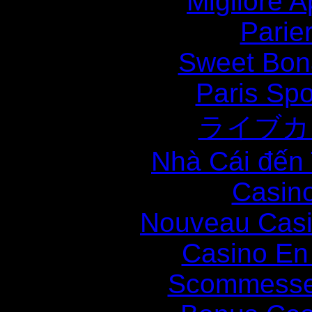
Migliore
Parie
Sweet Bona
Paris Spo
ライブカ
Nhà Cái đến
Casin
Nouveau Casi
Casino En
Scommesse 