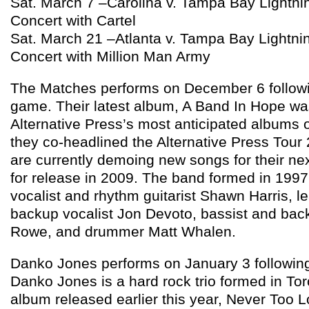
Sat. March 7 –Carolina v. Tampa Bay Lightn
Concert with Cartel
Sat. March 21 –Atlanta v. Tampa Bay Lightn
Concert with Million Man Army
The Matches performs on December 6 followi
game. Their latest album, A Band In Hope wa
Alternative Press’s most anticipated albums o
they co-headlined the Alternative Press Tou
are currently demoing new songs for their ne
for release in 2009. The band formed in 1997
vocalist and rhythm guitarist Shawn Harris, le
backup vocalist Jon Devoto, bassist and bac
Rowe, and drummer Matt Whalen.
Danko Jones performs on January 3 following
Danko Jones is a hard rock trio formed in Toro
album released earlier this year, Never Too L