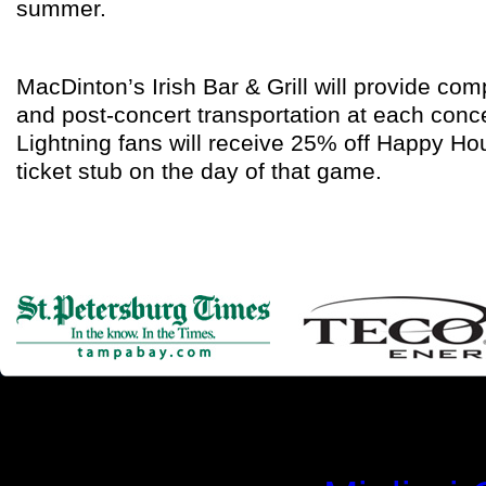
summer.
MacDinton’s Irish Bar & Grill will provide c
and post-concert transportation at each con
Lightning fans will receive 25% off Happy Hou
ticket stub on the day of that game.
Simila