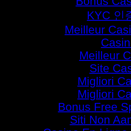
Bonus Cas
KYC 인
Meilleur Cas
Casin
Meilleur 
Site Ca
Migliori 
Migliori 
Bonus Free S
Siti Non Aam