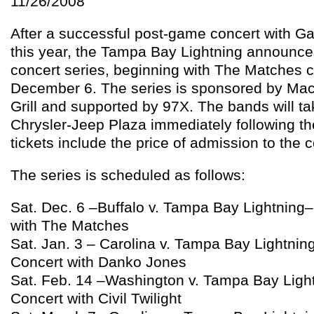
11/26/2008
After a successful post-game concert with Ga
this year, the Tampa Bay Lightning announc
concert series, beginning with The Matches c
December 6. The series is sponsored by MacD
Grill and supported by 97X. The bands will ta
Chrysler-Jeep Plaza immediately following t
tickets include the price of admission to the c
The series is scheduled as follows:
Sat. Dec. 6 –Buffalo v. Tampa Bay Lightnin
with The Matches
Sat. Jan. 3 – Carolina v. Tampa Bay Lightni
Concert with Danko Jones
Sat. Feb. 14 –Washington v. Tampa Bay Lig
Concert with Civil Twilight