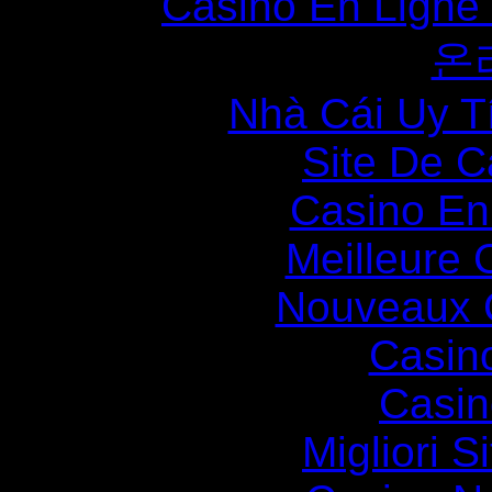
Casino En Ligne
온
Nhà Cái Uy T
Site De C
Casino En
Meilleure 
Nouveaux 
Casin
Casin
Migliori S