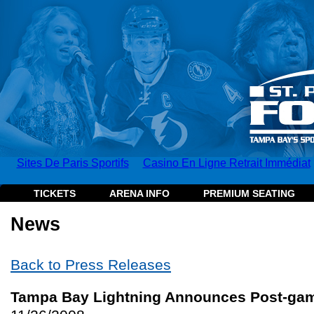
Sites De Paris Sportifs
Casino En Ligne Retrait Immédiat
TICKETS
ARENA INFO
PREMIUM SEATING
News
Back to Press Releases
Tampa Bay Lightning Announces Post-gam