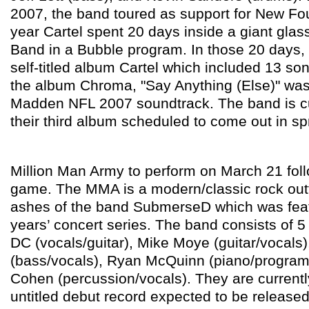
2007, the band toured as support for New Fou
year Cartel spent 20 days inside a giant glass
Band in a Bubble program. In those 20 days,
self-titled album Cartel which included 13 son
the album Chroma, "Say Anything (Else)" was
Madden NFL 2007 soundtrack. The band is cu
their third album scheduled to come out in sp
Million Man Army to perform on March 21 foll
game. The MMA is a modern/classic rock outf
ashes of the band SubmerseD which was featu
years’ concert series. The band consists of
DC (vocals/guitar), Mike Moye (guitar/vocals
(bass/vocals), Ryan McQuinn (piano/program
Cohen (percussion/vocals). They are currentl
untitled debut record expected to be release