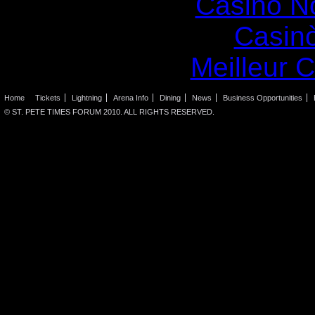
Casino N
Casin
Meilleur 
Home
Tickets
Lightning
Arena Info
Dining
News
Business Opportunities
© ST. PETE TIMES FORUM 2010. ALL RIGHTS RESERVED.