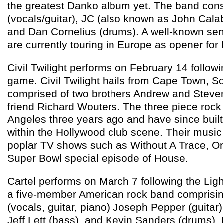
the greatest Danko album yet. The band con
(vocals/guitar), JC (also known as John Calab
and Dan Cornelius (drums). A well-known sen
are currently touring in Europe as opener for
Civil Twilight performs on February 14 followi
game. Civil Twilight hails from Cape Town, So
comprised of two brothers Andrew and Steven
friend Richard Wouters. The three piece roc
Angeles three years ago and have since built
within the Hollywood club scene. Their musi
poplar TV shows such as Without A Trace, One
Super Bowl special episode of House.
Cartel performs on March 7 following the Ligh
a five-member American rock band comprisin
(vocals, guitar, piano) Joseph Pepper (guitar)
Jeff Lett (bass), and Kevin Sanders (drums). 