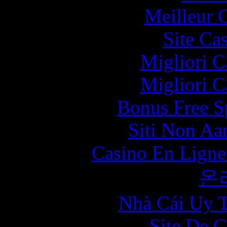
Meilleur 
Site Ca
Migliori 
Migliori 
Bonus Free S
Siti Non Aam
Casino En Ligne
온
Nhà Cái Uy T
Site De C