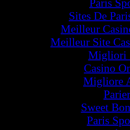
Paris Sp
Sites De Pari
Meilleur Casin
Meilleur Site Ca
Migliori
Casino O
Migliore
Parie
Sweet Bona
Paris Spo