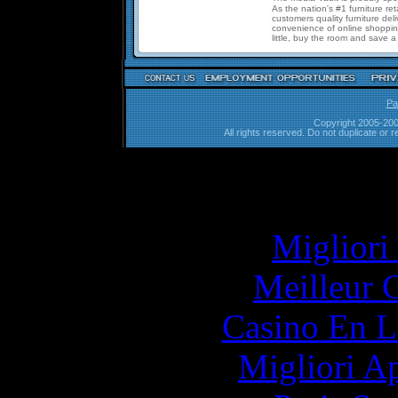
As the nation's #1 furniture re
customers quality furniture del
convenience of online shoppin
little, buy the room and save a 
Pa
Copyright 2005-200
All rights reserved. Do not duplicate or r
Simila
Migliori
Meilleur 
Casino En L
Migliori A