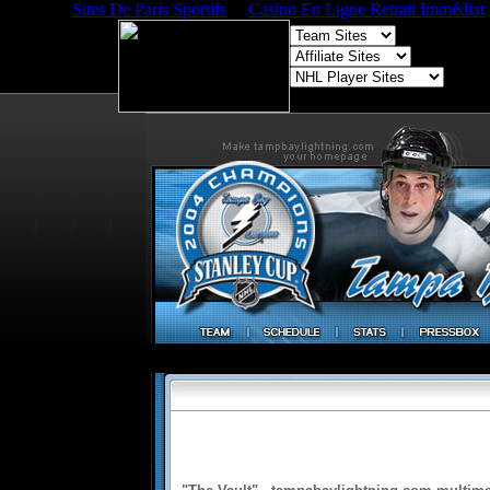
Sites De Paris Sportifs
Casino En Ligne Retrait Immédiat