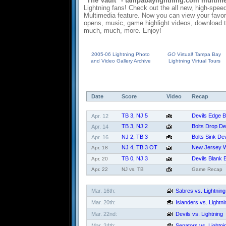
"The Vault" - tampabaylightning.com multim
Lightning fans! Check out the all new, high-spe
Multimedia feature. Now you can view your favori
opens, music, game highlight videos, download t
much, much, more. Enjoy!
2005-06 Lightning Photo
GO
Virtual! Tampa Bay
and Video Gallery Archive
Lightning Virtual Tours
Date
Score
Video
Recap
TB 3, NJ 5
Devils Edge 
Apr. 12
TB 3, NJ 2
Bolts Drop D
Apr. 14
NJ 2, TB 3
Bolts Sink De
Apr. 16
NJ 4, TB 3 OT
New Jersey W
Apr. 18
TB 0, NJ 3
Devils Blank 
Apr. 20
Apr. 22
NJ vs. TB
Game Recap
Mar. 16th:
Sabres vs. Lightning
Mar. 20th:
Islanders vs. Lightni
Mar. 22nd:
Devils vs. Lightning
Mar. 24th:
Senators vs. Lightni