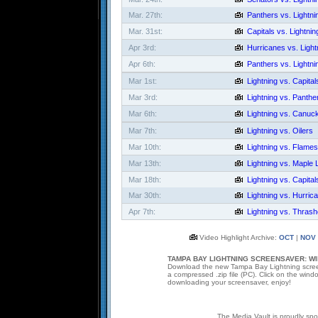
Mar. 27th:
Panthers vs. Lightni
Mar. 31st:
Capitals vs. Lightnin
Apr 3rd:
Hurricanes vs. Light
Apr 6th:
Panthers vs. Lightni
Mar 1st:
Lightning vs. Capital
Mar 3rd:
Lightning vs. Panthe
Mar 6th:
Lightning vs. Canuc
Mar 7th:
Lightning vs. Oilers
Mar 10th:
Lightning vs. Flames
Mar 13th:
Lightning vs. Maple 
Mar 18th:
Lightning vs. Capital
Mar 30th:
Lightning vs. Hurric
Apr 7th:
Lightning vs. Thrash
Video Highlight Archive:
OCT
|
NOV
TAMPA BAY LIGHTNING SCREENSAVER: W
Download the new Tampa Bay Lightning scree
a compressed .zip file (PC). Click on the windo
downloading your screensaver, enjoy!
The Media Vault is proudly sp