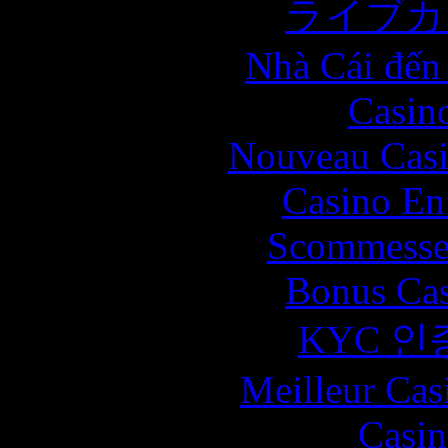
ライブカ
Nhà Cái đến
Casin
Nouveau Casi
Casino En
Scommesse 
Bonus Cas
KYC 인
Meilleur Cas
Casin