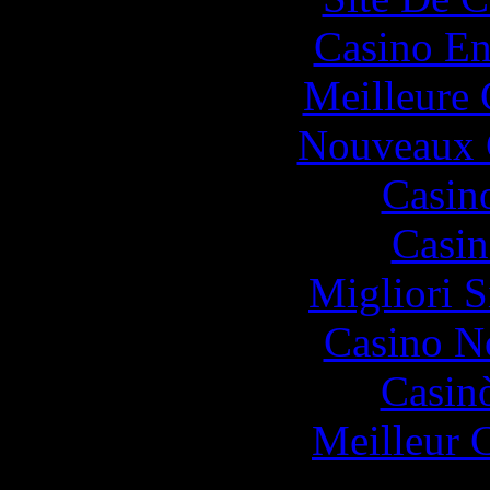
Casino En
Meilleure 
Nouveaux 
Casin
Casin
Migliori S
Casino N
Casin
Meilleur 