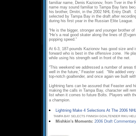
familiar name, Denis Kazionov, from Tver in the 
name may sound familiar to Tampa Bay fans beca
his brother, Dmitri, in the 2002 NHL Entry Draft.
selected by Tampa Bay in the draft after recordi
during his first year in the Russian Elite League.
“He is the bigger, stronger and younger brother of
“He’s a real good skater along the lines of (Evge
popping speed.”
At 6-3, 187-pounds Kazionov has good size and i
forward who is best in the offensive zone. He pl
while using his strength well in front of the net.
“This weekend we addressed a number of areas th
well in the future,” Feaster said. “We added ver
top-notch goaltender, and once again we built with
Lightning fans can be assured that Feaster and hi
making the calls in Tampa Bay, character will rema
list when it comes to future Bolts. Players with th
a champion.
Lightning Make 4 Selections At The 2006 NHL
TAMPA BAY SELECTS FINNISH GOALTENDER RIKU HELEN
Mishkin's Moments:
2006 Draft Commentar