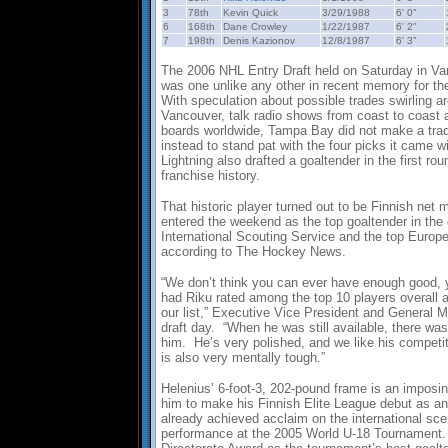
3
78th
Kevin Quick
3/29/1988
6' 0"
6
168th
Dane Crowley
1/22/1987
6' 2"
7
198th
Denis Kazionov
12/8/1987
6' 3"
The 2006 NHL Entry Draft held on Saturday in Va
was one unlike any other in recent memory for t
With speculation about possible trades swirling ar
Vancouver, talk radio shows from coast to coast
boards worldwide, Tampa Bay did not make a trade
instead to stand pat with the four picks it came 
Lightning also drafted a goaltender in the first roun
franchise history.
That historic player turned out to be Finnish net
entered the weekend as the top goaltender in the 
International Scouting Service and the top Europe
according to The Hockey News.
“We don’t think you can ever have enough good, 
had Riku rated among the top 10 players overall 
our list,” Executive Vice President and General 
draft day. “When he was still available, there wa
him. He’s very polished, and we like his competi
is also very mentally tough.”
Helenius’ 6-foot-3, 202-pound frame is an imposing
him to make his Finnish Elite League debut as a
already achieved acclaim on the international sce
performance at the 2005 World U-18 Tournament.