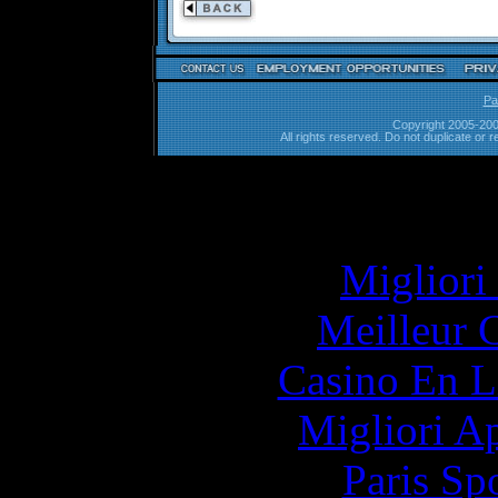
Pa
Copyright 2005-200
All rights reserved. Do not duplicate or r
Simila
Migliori
Meilleur 
Casino En L
Migliori A
Paris Sp