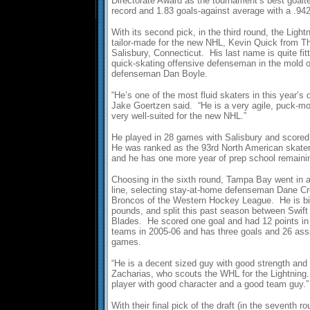
Directorate Award as the tournament’s best goalte
record and 1.83 goals-against average with a .9
With its second pick, in the third round, the Lig
tailor-made for the new NHL, Kevin Quick from Th
Salisbury, Connecticut. His last name is quite fit
quick-skating offensive defenseman in the mold of
defenseman Dan Boyle.
“He’s one of the most fluid skaters in this year’s 
Jake Goertzen said. “He is a very agile, puck-m
very well-suited for the new NHL.”
He played in 28 games with Salisbury and scored 
He was ranked as the 93rd North American skate
and he has one more year of prep school remainin
Choosing in the sixth round, Tampa Bay went in an
line, selecting stay-at-home defenseman Dane Cr
Broncos of the Western Hockey League. He is big
pounds, and split this past season between Swift
Blades. He scored one goal and had 12 points i
teams in 2005-06 and has three goals and 26 ass
games.
“He is a decent sized guy with good strength and
Zacharias, who scouts the WHL for the Lightning.
player with good character and a good team guy.”
With their final pick of the draft (in the seventh r