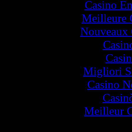
Casino En
Meilleure 
Nouveaux 
Casin
Casin
Migliori S
Casino N
Casin
Meilleur 