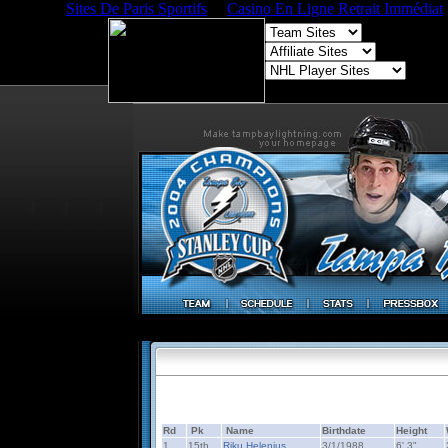
Sites De Paris Sportifs
Casino En Ligne Retrait Immédiat
Rd
Pk
Name
Birthdate
Height
1
15th
Riku Helenius
3/1/1988
6' 3"