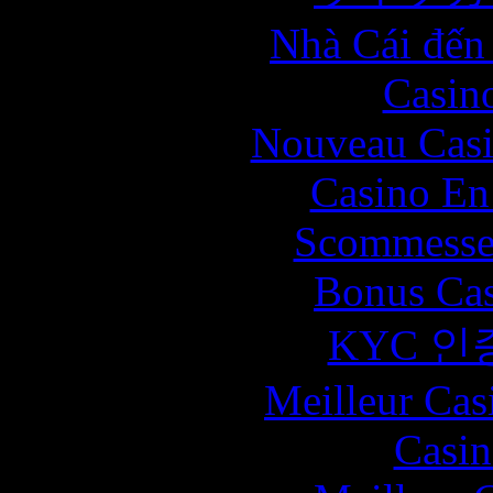
Nhà Cái đến
Casin
Nouveau Casi
Casino En
Scommesse 
Bonus Cas
KYC 인
Meilleur Cas
Casin