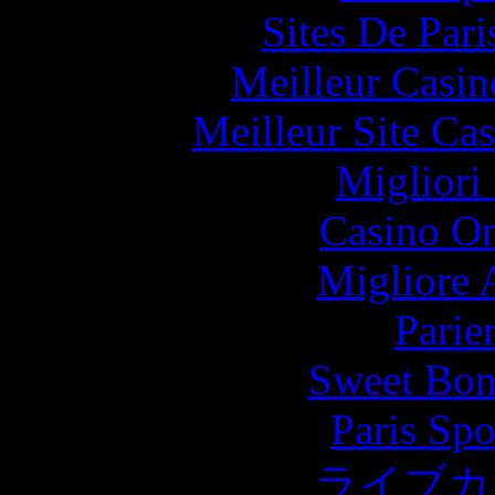
Sites De Pari
Meilleur Casin
Meilleur Site Ca
Migliori
Casino O
Migliore
Parie
Sweet Bona
Paris Spo
ライブカ