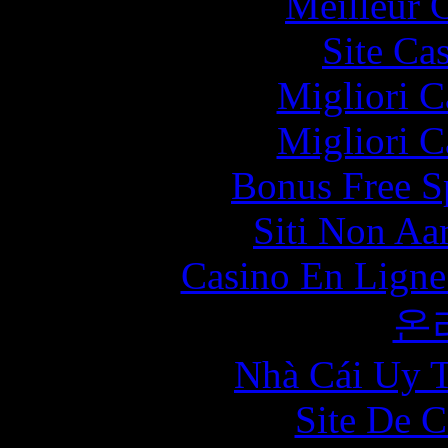
Meilleur 
Site Ca
Migliori 
Migliori 
Bonus Free S
Siti Non Aam
Casino En Ligne
온
Nhà Cái Uy T
Site De C