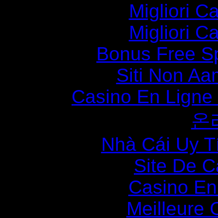
Migliori 
Migliori 
Bonus Free S
Siti Non Aam
Casino En Ligne
온
Nhà Cái Uy T
Site De C
Casino En
Meilleure 