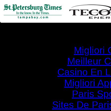
Simila
Migliori
Meilleur 
Casino En Li
Migliori A
Paris Spo
Sites De Pari