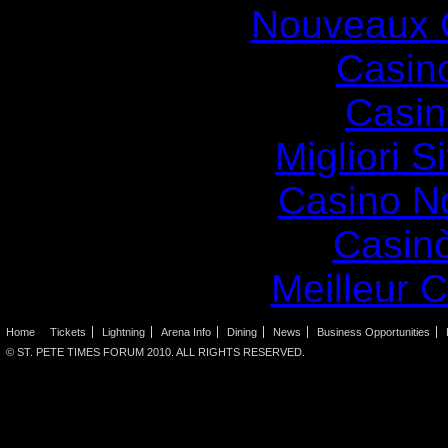
Nouveaux 
Casin
Casin
Migliori S
Casino N
Casin
Meilleur 
Home
Tickets
Lightning
Arena Info
Dining
News
Business Opportunities
© ST. PETE TIMES FORUM 2010. ALL RIGHTS RESERVED.