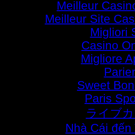
Meilleur Casin
Meilleur Site Ca
Migliori
Casino O
Migliore
Parie
Sweet Bona
Paris Spo
ライブカ
Nhà Cái đến