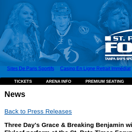
Sites De Paris Sportifs
Casino En Ligne Retrait Immédiat
TICKETS
ARENA INFO
PREMIUM SEATING
News
Back to Press Releases
Three Day's Grace & Breaking Benjamin wi