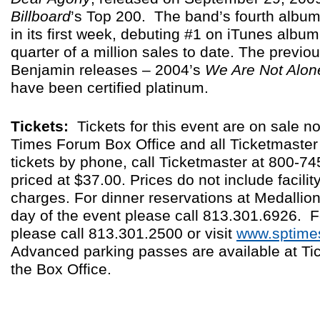
Billboard
’s Top 200. The band’s fourth albu
in its first week, debuting #1 on iTunes albu
quarter of a million sales to date. The previo
Benjamin releases – 2004’s
We Are Not Alon
have been certified platinum.
Tickets:
Tickets for this event are on sale no
Times Forum Box Office and all Ticketmaster 
tickets by phone, call Ticketmaster at 800-7
priced at $37.00. Prices do not include facilit
charges. For dinner reservations at Medallio
day of the event please call 813.301.6926. F
please call 813.301.2500 or visit
www.sptime
Advanced parking passes are available at T
the Box Office.