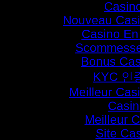
Casin
Nouveau Casi
Casino En
Scommesse 
Bonus Cas
KYC 인
Meilleur Cas
Casin
Meilleur 
Site Ca