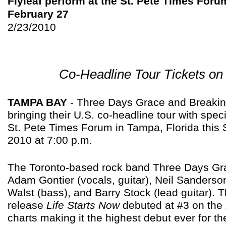
Flyleaf perform at the St. Pete Times Foru
February 27
2/23/2010
Co-Headline Tour Tickets on
TAMPA BAY
- Three Days Grace and Breaki
bringing their U.S. co-headline tour with speci
St. Pete Times Forum in Tampa, Florida this 
2010 at 7:00 p.m.
The Toronto-based rock band Three Days Gra
Adam Gontier (vocals, guitar), Neil Sanderso
Walst (bass), and Barry Stock (lead guitar). 
release
Life Starts Now
debuted at #3 on the
charts making it the highest debut ever for th