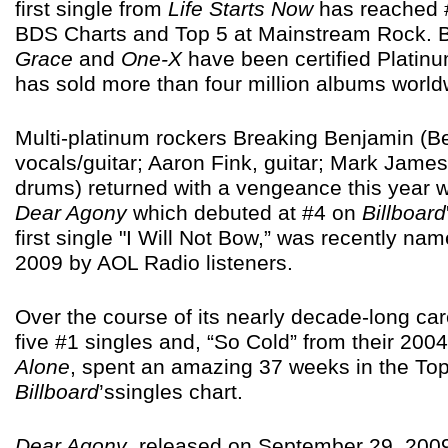
first single from
Life Starts Now
has reached #
BDS Charts and Top 5 at Mainstream Rock. 
Grace
and
One-X
have been certified Platin
has sold more than four million albums world
Multi-platinum rockers Breaking Benjamin (B
vocals/guitar; Aaron Fink, guitar; Mark Jame
drums) returned with a vengeance this year wi
Dear Agony
which debuted at #4 on
Billboard
first single "I Will Not Bow,” was recently na
2009 by AOL Radio listeners.
Over the course of its nearly decade-long ca
five #1 singles and, “So Cold” from their 20
Alone
, spent an amazing 37 weeks in the To
Billboard
’ssingles chart.
Dear Agony
, released on September 29, 2009