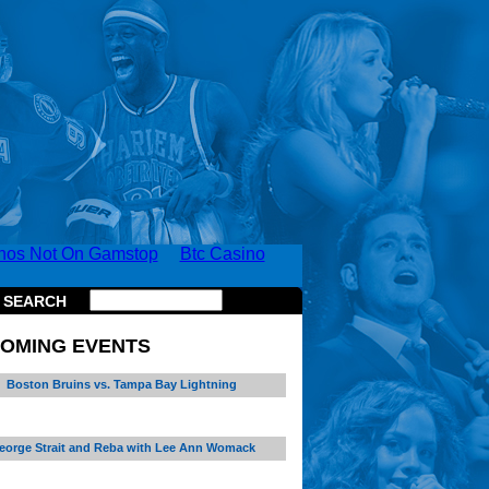
nos Not On Gamstop
Btc Casino
SEARCH
OMING EVENTS
Boston Bruins vs. Tampa Bay Lightning
eorge Strait and Reba with Lee Ann Womack