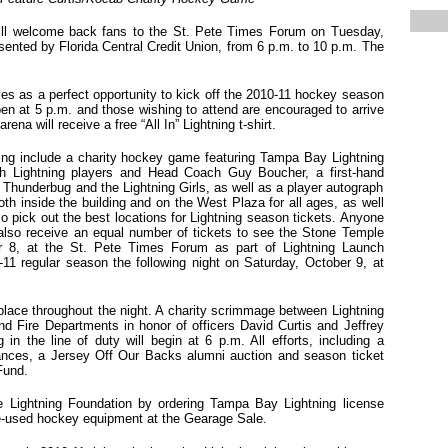
ll welcome back fans to the St. Pete Times Forum on Tuesday,
sented by Florida Central Credit Union, from 6 p.m. to 10 p.m. The
s as a perfect opportunity to kick off the 2010-11 hockey season
pen at 5 p.m. and those wishing to attend are encouraged to arrive
arena will receive a free “All In” Lightning t-shirt.
ng include a charity hockey game featuring Tampa Bay Lightning
th Lightning players and Head Coach Guy Boucher, a first-hand
 Thunderbug and the Lightning Girls, as well as a player autograph
th inside the building and on the West Plaza for all ages, as well
 pick out the best locations for Lightning season tickets. Anyone
 also receive an equal number of tickets to see the Stone Temple
er 8, at the St. Pete Times Forum
as part of Lightning Launch
11 regular season the following night on Saturday, October 9, at
 place throughout the night. A charity scrimmage between Lightning
 Fire Departments in honor of officers David Curtis and Jeffrey
in the line of duty will begin at 6 p.m. All efforts, including a
rances, a Jersey Off Our Backs alumni auction and season ticket
Fund.
the Lightning Foundation by ordering Tampa Bay Lightning license
e-used hockey equipment at the Gearage Sale.