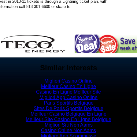
st in 2010-11 tickets is through a Lightning ticket plan, with
formation call 813.301.6600 or skate to
Similar interests
Migliori Casino Online
Meilleur Casino En Ligne
Casino En Ligne Meilleur Site
Migliori App Casino Online
Paris Sportifs Belgique
Sites De Paris Sportifs Belgique
Meilleur Casino Belgique En Ligne
Meilleur Site Casino En Ligne Belgique
Migliori Siti Non Aams
Casino Online Non Aams
Migliore App Scommesse