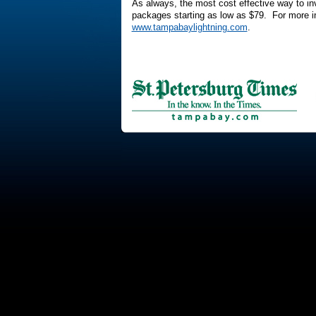
As always, the most cost effective way to inve
packages starting as low as $79. For more in
www.tampabaylightning.com
.