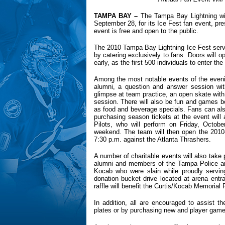
TAMPA
BAY
–
The Tampa Bay Lightning wi
September 28, for its Ice Fest fan event, pre
event is free and open to the public.
The 2010 Tampa Bay Lightning Ice Fest serve
by catering exclusively to fans. Doors will o
early, as the first 500 individuals to enter the 
Among the most notable events of the eveni
alumni, a question and answer session wi
glimpse at team practice, an open skate with
session. There will also be fun and games bo
as food and beverage specials. Fans can also
purchasing season tickets at the event will
Pilots, who will perform on Friday, Octob
weekend. The team will then open the 2010-
7:30 p.m. against the Atlanta Thrashers.
A number of charitable events will also take
alumni and members of the Tampa Police and
Kocab who were slain while proudly serving 
donation bucket drive located at arena ent
raffle will benefit the Curtis/Kocab Memorial 
In addition, all are encouraged to assist 
plates or by purchasing new and player gam