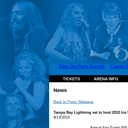
Sites De Paris Sportifs
Casino E
TICKETS
ARENA INFO
News
Back to Press Releases
Tampa Bay Lightning set to host 2010 Ice 
9/13/2010
Annual Fan Event Will