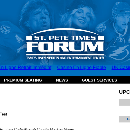
n Ligne Retrait Immédiat
Casino En Ligne Fiable
UK Casi
PREMIUM SEATING
NEWS
GUEST SERVICES
UPC
Fest
G
 Feature Curtis/Kocab Charity Hockey Game