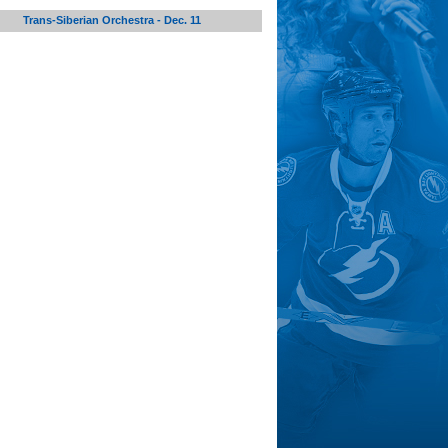
Trans-Siberian Orchestra - Dec. 11