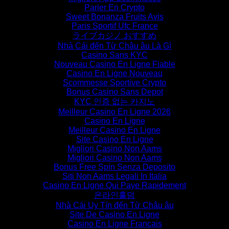
Parier En Crypto
Sweet Bonanza Fruits Avis
Paris Sportif Ufc France
ライブカジノ おすすめ
Nhà Cái đến Từ Châu âu Là Gì
Casino Sans KYC
Nouveau Casino En Ligne Fiable
Casino En Ligne Nouveau
Scommesse Sportive Crypto
Bonus Casino Sans Depot
KYC 인증 없는 카지노
Meilleur Casino En Ligne 2026
Casino En Ligne
Meilleur Casino En Ligne
Site Casino En Ligne
Migliori Casino Non Aams
Migliori Casino Non Aams
Bonus Free Spin Senza Deposito
Siti Non Aams Legali In Italia
Casino En Ligne Qui Paye Rapidement
온라인홀덤
Nhà Cái Uy Tín đến Từ Châu âu
Site De Casino En Ligne
Casino En Ligne Francais