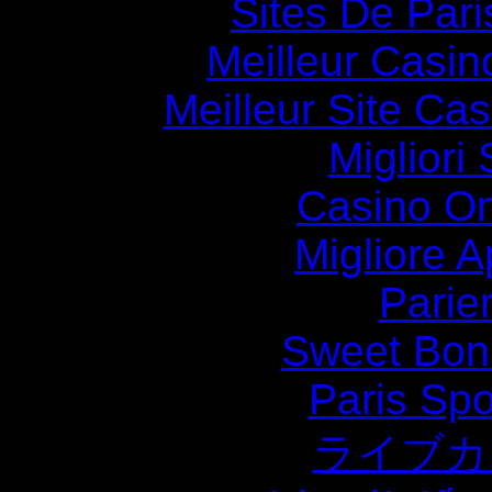
Sites De Pari
Meilleur Casin
Meilleur Site Ca
Migliori
Casino O
Migliore
Parie
Sweet Bona
Paris Spo
ライブカ