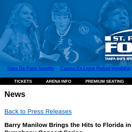
Sites De Paris Sportifs
Casino En Ligne Retrait Immédiat
TICKETS
ARENA INFO
PREMIUM SEATING
News
Back to Press Releases
Barry Manilow Brings the Hits to Florida in