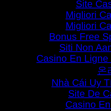
Site Ca
Migliori 
Migliori 
Bonus Free S
Siti Non Aam
Casino En Ligne
온
Nhà Cái Uy T
Site De C
Casino En