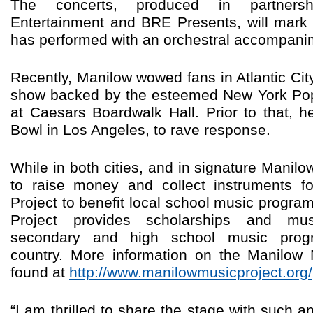
The concerts, produced in partners
Entertainment and BRE Presents, will mark 
has performed with an orchestral accompanim
Recently, Manilow wowed fans in Atlantic Cit
show backed by the esteemed New York Pop
at Caesars Boardwalk Hall. Prior to that, h
Bowl in Los Angeles, to rave response.
While in both cities, and in signature Manil
to raise money and collect instruments f
Project to benefit local school music progr
Project provides scholarships and mus
secondary and high school music prog
country. More information on the Manilow
found at
http://www.manilowmusicproject.org/
“I am thrilled to share the stage with such a