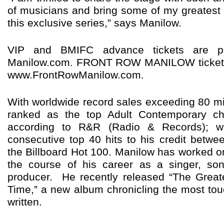
of musicians and bring some of my greatest h
this exclusive series,” says Manilow.
VIP and BMIFC advance tickets are pr
Manilow.com. FRONT ROW MANILOW tickets a
www.FrontRowManilow.com.
With worldwide record sales exceeding 80 mil
ranked as the top Adult Contemporary char
according to R&R (Radio & Records); w
consecutive top 40 hits to his credit betw
the Billboard Hot 100. Manilow has worked 
the course of his career as a singer, son
producer. He recently released “The Great
Time,” a new album chronicling the most to
written.