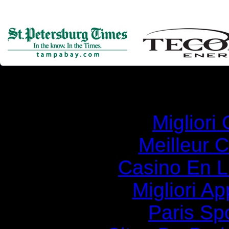
Simila
Migliori
Meilleur 
Casino En Li
Migliori A
Paris Spo