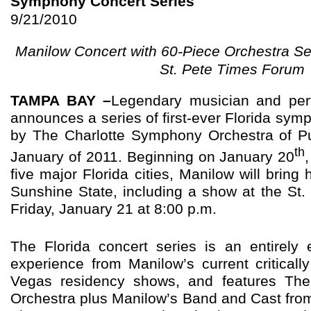
Symphony Concert Series
9/21/2010
Manilow Concert with 60-Piece Orchestra Se
St. Pete Times Forum
TAMPA BAY –
Legendary musician and per
announces a series of first-ever Florida sy
by The Charlotte Symphony Orchestra of Pu
th
January of 2011. Beginning on January 20
five major Florida cities, Manilow will bring 
Sunshine State, including a show at the St
Friday, January 21 at 8:00 p.m.
The Florida concert series is an entirely 
experience from Manilow’s current critical
Vegas residency shows, and features Th
Orchestra plus Manilow’s Band and Cast fro