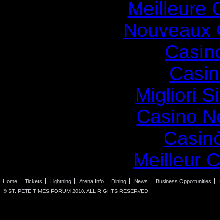
Meilleure 
Nouveaux 
Casin
Casin
Migliori S
Casino N
Casin
Meilleur 
Home
Tickets
Lightning
Arena Info
Dining
News
Business Opportunities
© ST. PETE TIMES FORUM 2010. ALL RIGHTS RESERVED.