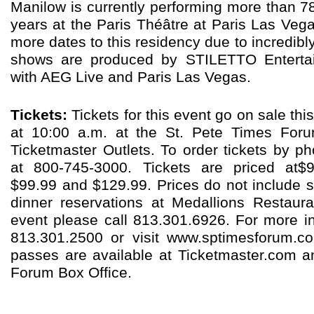
Manilow is currently performing more than 7
years at the Paris Théâtre at Paris Las Ve
more dates to this residency due to incredi
shows are produced by STILETTO Entertai
with AEG Live and Paris Las Vegas.
Tickets:
Tickets for this event go on sale th
at 10:00 a.m. at the St. Pete Times Foru
Ticketmaster Outlets. To order tickets by ph
at 800-745-3000. Tickets are priced at$9
$99.99 and $129.99. Prices do not include 
dinner reservations at Medallions Restaur
event please call 813.301.6926. For more in
813.301.2500 or visit www.sptimesforum.c
passes are available at Ticketmaster.com a
Forum Box Office.