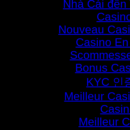
Nhà Cái đến
Casin
Nouveau Casi
Casino En
Scommesse 
Bonus Cas
KYC 인
Meilleur Cas
Casin
Meilleur 